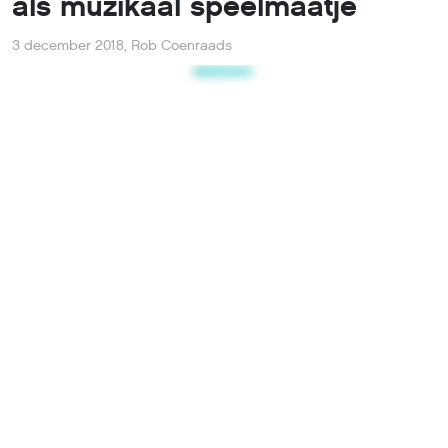
als muzikaal speelmaatje
3 december 2018
,
Rob Coenraads