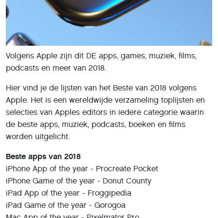
Volgens Apple zijn dit DE apps, games, muziek, films,
podcasts en meer van 2018.
Hier vind je de lijsten van het Beste van 2018 volgens
Apple. Het is een wereldwijde verzameling toplijsten en
selecties van Apples editors in iedere categorie waarin
de beste apps, muziek, podcasts, boeken en films
worden uitgelicht.
Beste apps van 2018
iPhone App of the year - Procreate Pocket
iPhone Game of the year - Donut County
iPad App of the year - Froggipedia
iPad Game of the year - Gorogoa
Mac App of the year - Pixelmator Pro