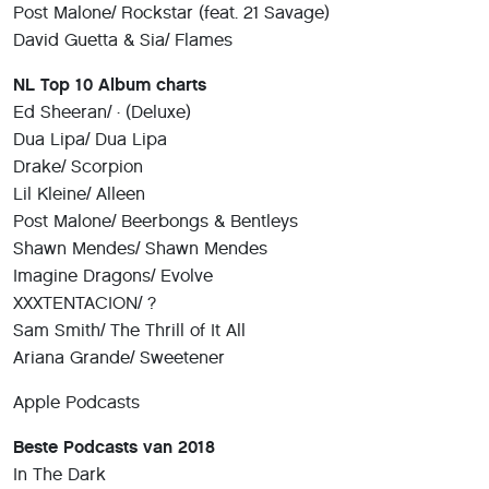
Post Malone/ Rockstar (feat. 21 Savage)
David Guetta & Sia/ Flames
NL Top 10 Album charts
Ed Sheeran/ ÷ (Deluxe)
Dua Lipa/ Dua Lipa
Drake/ Scorpion
Lil Kleine/ Alleen
Post Malone/ Beerbongs & Bentleys
Shawn Mendes/ Shawn Mendes
Imagine Dragons/ Evolve
XXXTENTACION/ ?
Sam Smith/ The Thrill of It All
Ariana Grande/ Sweetener
Apple Podcasts
Beste Podcasts van 2018
In The Dark