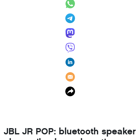
JBL JR POP: bluetooth speaker