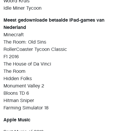
Woord Kruis
Idle Miner Tycoon
Meest gedownloade betaalde iPad-games van
Nederland
Minecraft
The Room: Old Sins
RollerCoaster Tycoon Classic
F1 2016
The House of Da Vinci
The Room
Hidden Folks
Monument Valley 2
Bloons TD 6
Hitman Sniper
Farming Simulator 18
Apple Music