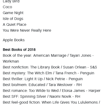
Lady Bird
Coco
Game Night
Isle of Dogs
A Quiet Place
You Were Never Really Here
Apple Books
Best Books of 2018
Book of the year: American Marriage / Tayari Jones -
Workman
Best nonfiction: The Library Book / Susan Orlean - S&S
Best mystery: The Witch Elm / Tana French - Penguin
Best thriller: Light It Up / Nick Petrie - Penguin
Best bio/mem: Educated / Tara Westover - RH
Best romance: Too Wilde to Wed / Eloisa James - Harper
Best SFF: Spinning Silver / Naomi Novik - RH
Best feel-good fiction: When Life Gives You Lululemons /