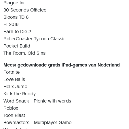
Plague Inc.
30 Seconds Officieel
Bloons TD 6
F1 2016
Earn to Die 2
RollerCoaster Tycoon Classic
Pocket Build
The Room: Old Sins
Meest gedownloade gratis iPad-games van Nederland
Fortnite
Love Balls
Helix Jump
Kick the Buddy
Word Snack - Picnic with words
Roblox
Toon Blast
Bowmasters - Multiplayer Game