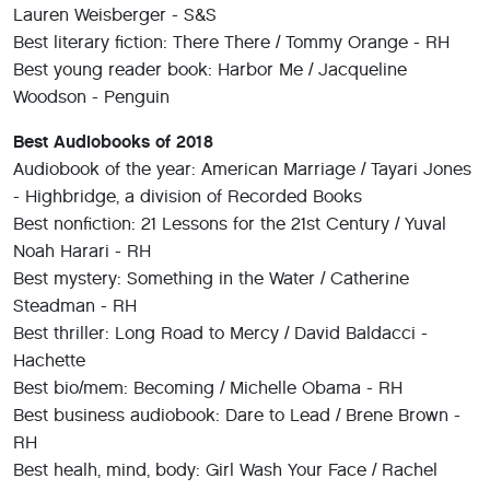
Lauren Weisberger - S&S
Best literary fiction: There There / Tommy Orange - RH
Best young reader book: Harbor Me / Jacqueline
Woodson - Penguin
Best Audiobooks of 2018
Audiobook of the year: American Marriage / Tayari Jones
- Highbridge, a division of Recorded Books
Best nonfiction: 21 Lessons for the 21st Century / Yuval
Noah Harari - RH
Best mystery: Something in the Water / Catherine
Steadman - RH
Best thriller: Long Road to Mercy / David Baldacci -
Hachette
Best bio/mem: Becoming / Michelle Obama - RH
Best business audiobook: Dare to Lead / Brene Brown -
RH
Best healh, mind, body: Girl Wash Your Face / Rachel