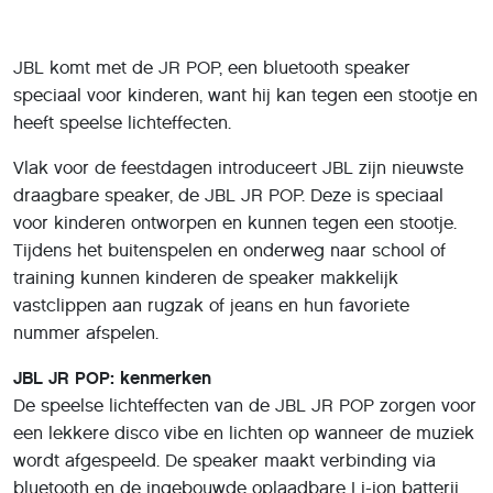
JBL komt met de JR POP, een bluetooth speaker
speciaal voor kinderen, want hij kan tegen een stootje en
heeft speelse lichteffecten.
Vlak voor de feestdagen introduceert JBL zijn nieuwste
draagbare speaker, de JBL JR POP. Deze is speciaal
voor kinderen ontworpen en kunnen tegen een stootje.
Tijdens het buitenspelen en onderweg naar school of
training kunnen kinderen de speaker makkelijk
vastclippen aan rugzak of jeans en hun favoriete
nummer afspelen.
JBL JR POP: kenmerken
De speelse lichteffecten van de JBL JR POP zorgen voor
een lekkere disco vibe en lichten op wanneer de muziek
wordt afgespeeld. De speaker maakt verbinding via
bluetooth en de ingebouwde oplaadbare Li-ion batterij