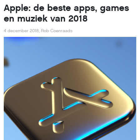
Apple: de beste apps, games
en muziek van 2018
4 december 2018
,
Rob Coenraads