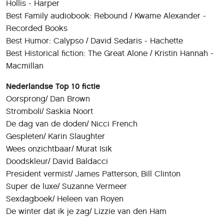
Hollis - Harper
Best Family audiobook: Rebound / Kwame Alexander -
Recorded Books
Best Humor: Calypso / David Sedaris - Hachette
Best Historical fiction: The Great Alone / Kristin Hannah -
Macmillan
Nederlandse Top 10 fictie
Oorsprong/ Dan Brown
Stromboli/ Saskia Noort
De dag van de doden/ Nicci French
Gespleten/ Karin Slaughter
Wees onzichtbaar/ Murat Isik
Doodskleur/ David Baldacci
President vermist/ James Patterson, Bill Clinton
Super de luxe/ Suzanne Vermeer
Sexdagboek/ Heleen van Royen
De winter dat ik je zag/ Lizzie van den Ham