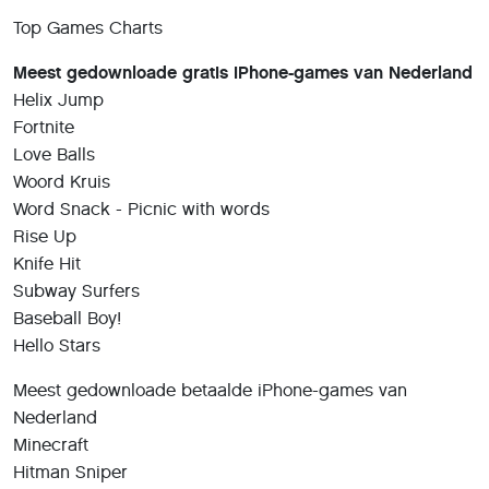
Top Games Charts
Meest gedownloade gratis iPhone-games van Nederland
Helix Jump
Fortnite
Love Balls
Woord Kruis
Word Snack - Picnic with words
Rise Up
Knife Hit
Subway Surfers
Baseball Boy!
Hello Stars
Meest gedownloade betaalde iPhone-games van
Nederland
Minecraft
Hitman Sniper