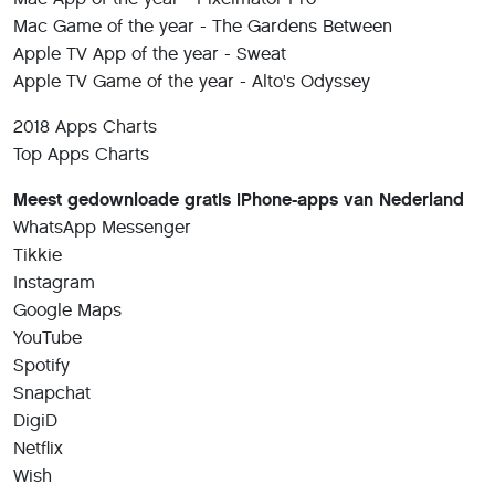
Mac Game of the year - The Gardens Between
Apple TV App of the year - Sweat
Apple TV Game of the year - Alto's Odyssey
2018 Apps Charts
Top Apps Charts
Meest gedownloade gratis iPhone-apps van Nederland
WhatsApp Messenger
Tikkie
Instagram
Google Maps
YouTube
Spotify
Snapchat
DigiD
Netflix
Wish