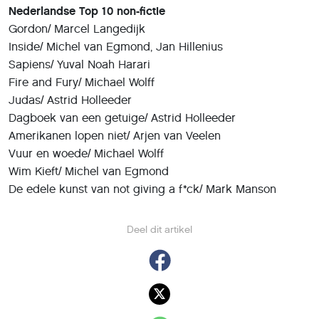
Nederlandse Top 10 non-fictie
Gordon/ Marcel Langedijk
Inside/ Michel van Egmond, Jan Hillenius
Sapiens/ Yuval Noah Harari
Fire and Fury/ Michael Wolff
Judas/ Astrid Holleeder
Dagboek van een getuige/ Astrid Holleeder
Amerikanen lopen niet/ Arjen van Veelen
Vuur en woede/ Michael Wolff
Wim Kieft/ Michel van Egmond
De edele kunst van not giving a f*ck/ Mark Manson
Deel dit artikel