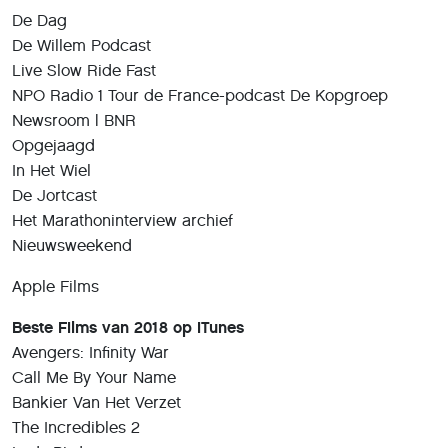
De Dag
De Willem Podcast
Live Slow Ride Fast
NPO Radio 1 Tour de France-podcast De Kopgroep
Newsroom | BNR
Opgejaagd
In Het Wiel
De Jortcast
Het Marathoninterview archief
Nieuwsweekend
Apple Films
Beste Films van 2018 op iTunes
Avengers: Infinity War
Call Me By Your Name
Bankier Van Het Verzet
The Incredibles 2