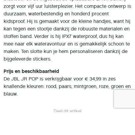
zorgt voor vijf uur luisterplezier. Het compacte ontwerp is
duurzaam, waterbestendig en honderd procent
kidsproof. Hij is gemaakt voor de kleine handjes, want hij
kan tegen een stootje dankzij de robuuste materialen en
stoffen band. Verder is hij IPX7 waterproof, dus hij kan
mee naar elk wateravontuur en is gemakkelijk schoon te
maken. Ten slotte kun je hem personaliseren dankzij de
bijgeleverde stickers.
Prijs en beschikbaarheid
De JBL JR POP is verkrijgbaar voor € 34,99 in zes
knallende kleuren: rood, paars, mintgroen, roze, groen en
blauw.
Deel dit artikel