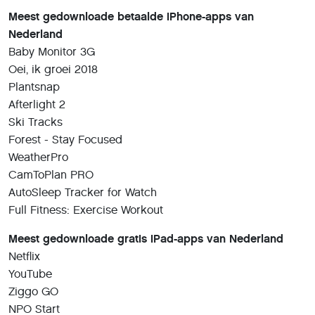
Meest gedownloade betaalde iPhone-apps van
Nederland
Baby Monitor 3G
Oei, ik groei 2018
Plantsnap
Afterlight 2
Ski Tracks
Forest - Stay Focused
WeatherPro
CamToPlan PRO
AutoSleep Tracker for Watch
Full Fitness: Exercise Workout
Meest gedownloade gratis iPad-apps van Nederland
Netflix
YouTube
Ziggo GO
NPO Start