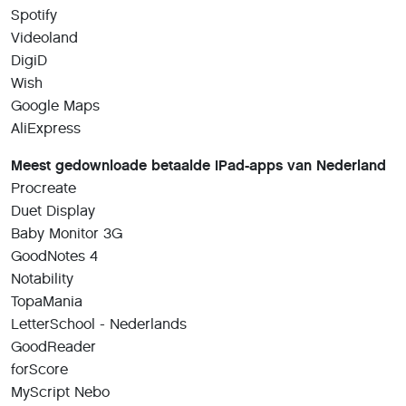
Spotify
Videoland
DigiD
Wish
Google Maps
AliExpress
Meest gedownloade betaalde iPad-apps van Nederland
Procreate
Duet Display
Baby Monitor 3G
GoodNotes 4
Notability
TopaMania
LetterSchool - Nederlands
GoodReader
forScore
MyScript Nebo