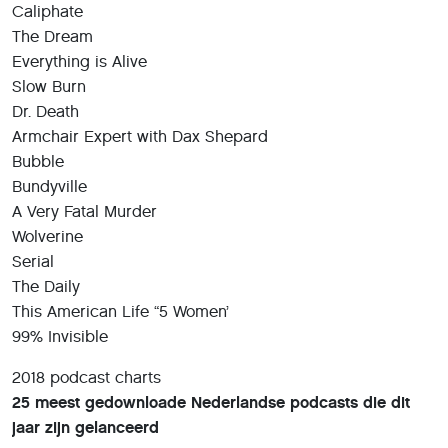
Caliphate
The Dream
Everything is Alive
Slow Burn
Dr. Death
Armchair Expert with Dax Shepard
Bubble
Bundyville
A Very Fatal Murder
Wolverine
Serial
The Daily
This American Life “5 Women’
99% Invisible
2018 podcast charts
25 meest gedownloade Nederlandse podcasts die dit
jaar zijn gelanceerd