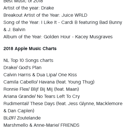
Best Music of 2018
Artist of the year: Drake
Breakout Artist of the Year: Juice WRLD
Song of the Year: I Like It - Cardi B featuring Bad Bunny
& J. Balvin
Album of the Year: Golden Hour - Kacey Musgraves
2018 Apple Music Charts
NL Top 10 Songs charts
Drake/ God's Plan
Calvin Harris & Dua Lipa/ One Kiss
Camila Cabello/ Havana (feat. Young Thug)
Ronnie Flex/ Blijf Bij Mij (feat. Maan)
Ariana Grande/ No Tears Left To Cry
Rudimental/ These Days (feat. Jess Glynne, Macklemore
& Dan Caplen)
BLØF/ Zoutelande
Marshmello & Anne-Marie/ FRIENDS